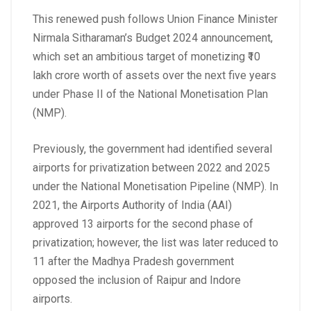
This renewed push follows Union Finance Minister
Nirmala Sitharaman’s Budget 2024 announcement,
which set an ambitious target of monetizing ₹10
lakh crore worth of assets over the next five years
under Phase II of the National Monetisation Plan
(NMP).
Previously, the government had identified several
airports for privatization between 2022 and 2025
under the National Monetisation Pipeline (NMP). In
2021, the Airports Authority of India (AAI)
approved 13 airports for the second phase of
privatization; however, the list was later reduced to
11 after the Madhya Pradesh government
opposed the inclusion of Raipur and Indore
airports.