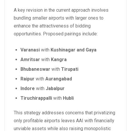
A key revision in the current approach involves
bundling smaller airports with larger ones to
enhance the attractiveness of bidding
opportunities. Proposed pairings include:
Varanasi
with
Kushinagar and Gaya
Amritsar
with
Kangra
Bhubaneswar
with
Tirupati
Raipur
with
Aurangabad
Indore
with
Jabalpur
Tiruchirappalli
with
Hubli
This strategy addresses concerns that privatizing
only profitable airports leaves AAI with financially
unviable assets while also raising monopolistic