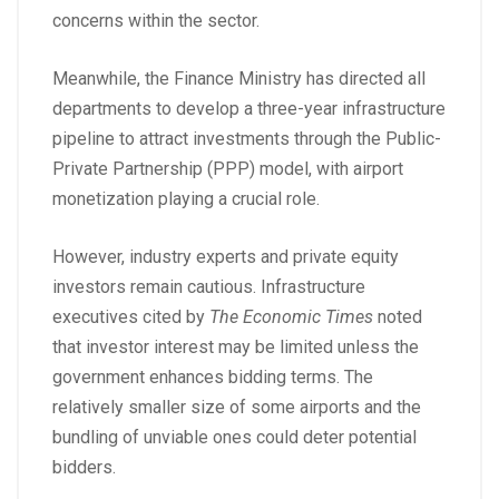
concerns within the sector.
Meanwhile, the Finance Ministry has directed all
departments to develop a three-year infrastructure
pipeline to attract investments through the Public-
Private Partnership (PPP) model, with airport
monetization playing a crucial role.
However, industry experts and private equity
investors remain cautious. Infrastructure
executives cited by
The Economic Times
noted
that investor interest may be limited unless the
government enhances bidding terms. The
relatively smaller size of some airports and the
bundling of unviable ones could deter potential
bidders.