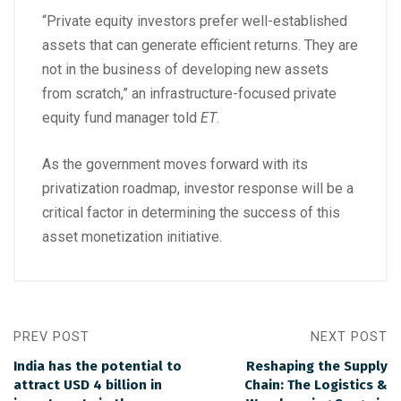
“Private equity investors prefer well-established
assets that can generate efficient returns. They are
not in the business of developing new assets
from scratch,” an infrastructure-focused private
equity fund manager told
ET
.
As the government moves forward with its
privatization roadmap, investor response will be a
critical factor in determining the success of this
asset monetization initiative.
PREV POST
NEXT POST
India has the potential to
Reshaping the Supply
attract USD 4 billion in
Chain: The Logistics &