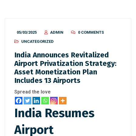
05/03/2025
ADMIN
0 COMMENTS
UNCATEGORIZED
India Announces Revitalized
Airport Privatization Strategy:
Asset Monetization Plan
Includes 13 Airports
Spread the love
India Resumes
Airport