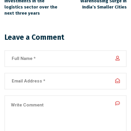
investments in the
Warehousing Surge in
logistics sector over the
India’s Smaller Cities
next three years
Leave a Comment