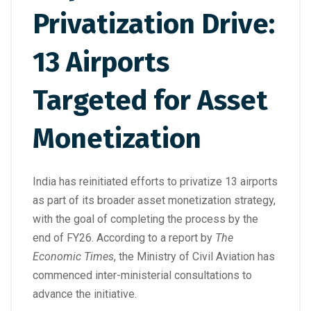
Privatization Drive:
13 Airports
Targeted for Asset
Monetization
India has reinitiated efforts to privatize 13 airports
as part of its broader asset monetization strategy,
with the goal of completing the process by the
end of FY26. According to a report by
The
Economic Times
, the Ministry of Civil Aviation has
commenced inter-ministerial consultations to
advance the initiative.