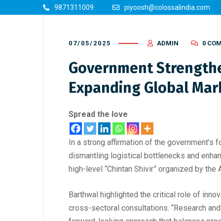
9871311009
piyoosh@colossalindia.com
07/05/2025
ADMIN
0 CO
Government Strengthe
Expanding Global Mark
Spread the love
In a strong affirmation of the government’s
dismantling logistical bottlenecks and enha
high-level “Chintan Shivir” organized by th
Barthwal highlighted the critical role of inn
cross-sectoral consultations. “Research and