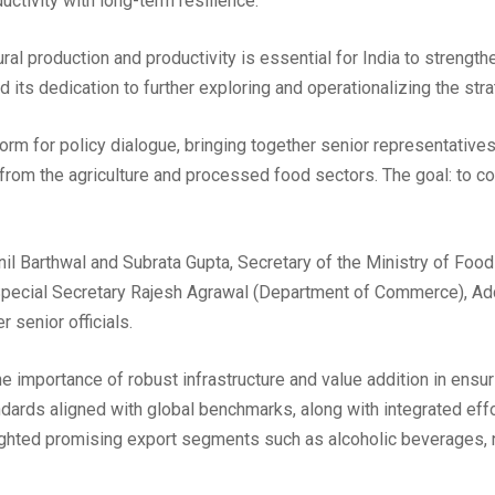
ctivity with long-term resilience.
ral production and productivity is essential for India to strengthe
 its dedication to further exploring and operationalizing the str
orm for policy dialogue, bringing together senior representative
from the agriculture and processed food sectors. The goal: to col
il Barthwal and Subrata Gupta, Secretary of the Ministry of Fo
g Special Secretary Rajesh Agrawal (Department of Commerce), Ad
 senior officials.
 importance of robust infrastructure and value addition in ensur
ndards aligned with global benchmarks, along with integrated e
ighted promising export segments such as alcoholic beverages, n