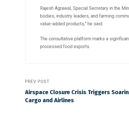
Rajesh Agrawal, Special Secretary in the M
bodies, industry leaders, and farming communi
value-added products,” he said.
The consultative platform marks a significant
processed food exports.
PREV POST
Airspace Closure Crisis Triggers Soarin
Cargo and Airlines