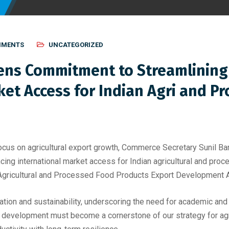
MMENTS
UNCATEGORIZED
ns Commitment to Streamlining 
et Access for Indian Agri and P
 focus on agricultural export growth, Commerce Secretary Sunil
ncing international market access for Indian agricultural and pr
e Agricultural and Processed Food Products Export Development 
ovation and sustainability, underscoring the need for academic and
 development must become a cornerstone of our strategy for agri