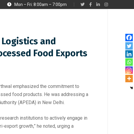
Mon – Fri: 8:00am – 7:00pm
Logistics and
rocessed Food Exports
 Barthwal emphasized the commitment to
ocessed food products. He was addressing a
Authority (APEDA) in New Delhi.
 research institutions to actively engage in
-export growth,” he noted, urging a