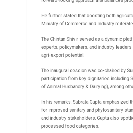
forward-looking approach that balances produ
He further stated that boosting both agricultu
Ministry of Commerce and Industry reiterated
The Chintan Shivir served as a dynamic platf
experts, policymakers, and industry leaders 
agri-export potential.
The inaugural session was co-chaired by Sun
participation from key dignitaries includin
of Animal Husbandry & Dairying), among other
In his remarks, Subrata Gupta emphasized the
for improved sanitary and phytosanitary sta
and industry stakeholders. Gupta also spotl
processed food categories.