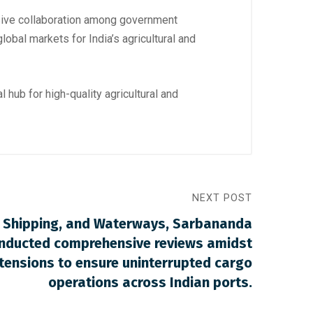
esive collaboration among government
lobal markets for India’s agricultural and
 hub for high-quality agricultural and
NEXT POST
s, Shipping, and Waterways, Sarbananda
nducted comprehensive reviews amidst
tensions to ensure uninterrupted cargo
operations across Indian ports.