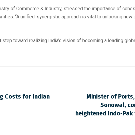
inistry of Commerce & Industry, stressed the importance of coh
ties. “A unified, synergistic approach is vital to unlocking new g
 step toward realizing India’s vision of becoming a leading global
g Costs for Indian
Minister of Port
Sonowal, co
heightened Indo-Pak 