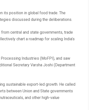
n its position in global food trade. The
ategies discussed during the deliberations.
s from central and state governments, trade
lectively chart a roadmap for scaling India’s
od Processing Industries (MoFPI), and saw
ditional Secretary Varsha Joshi (Department
ing sustainable export-led growth. He called
fforts between Union and State governments
utraceuticals, and other high-value