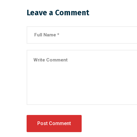
Leave a Comment