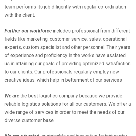
team performs its job diligently with regular co-ordination
with the client.
Further our workforce
includes professional from different
fields like marketing, customer service, sales, operational
experts, custom specialist and other personnel. Their years
of experience and proficiency in the works have assisted
us in attaining our goals of providing optimized satisfaction
to our clients. Our professionals regularly employ new
creative ideas, which help in betterment of our services
We are
the best logistics company because we provide
reliable logistics solutions for all our customers. We offer a
wide range of services in order to meet the needs of our
diverse customer base.