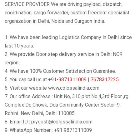
SERVICE PROVIDER We are driving payload, dispatch,
coordination, cargo forwarder, custom freedom specialist
organization in Delhi, Noida and Gurgaon India.
1. We have been leading Logistics Company in Delhi since
last 10 years.
2. We provide Door step delivery service in Delhi NCR
region.
4. We have 100% Customer Satisfaction Guarantee.
5. You can call us at +91-
9871311009
|
7678317225
6. Visit our website www.colossalindia.com
7. Our office Address : Unit No, 310,plot No.4,3rd Floor ,rg
Complex Dc Chowk, Dda Community Center Sector-9,
Rohini New Delhi, Delhi 110085.
8. Email ID : piyoosh@colossalindia.com
9. WhatsApp Number : +91 9871311009