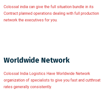
Colossal india can give the full situation bundle in its
Contract planned operations dealing with full production
network the executives for you.
Worldwide Network
Colossal India Logistics Have Worldwide Network
organization of specialists to give you fast and cutthroat
rates generally consistently.