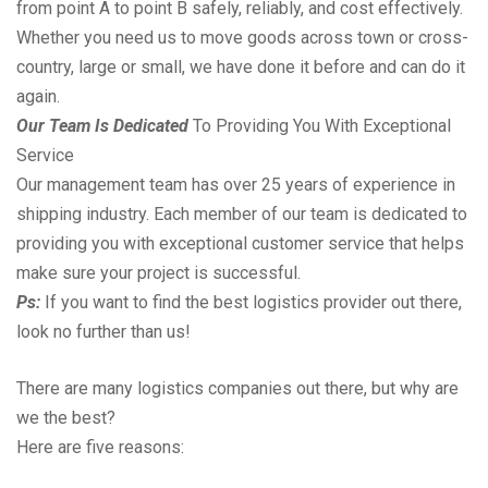
from point A to point B safely, reliably, and cost effectively.
Whether you need us to move goods across town or cross-
country, large or small, we have done it before and can do it
again.
Our Team Is Dedicated
To Providing You With Exceptional
Service
Our management team has over 25 years of experience in
shipping industry. Each member of our team is dedicated to
providing you with exceptional customer service that helps
make sure your project is successful.
Ps:
If you want to find the best logistics provider out there,
look no further than us!
There are many logistics companies out there, but why are
we the best?
Here are five reasons: