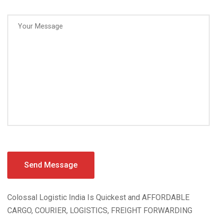
Colossal Logistic India Is Quickest and AFFORDABLE
CARGO, COURIER, LOGISTICS, FREIGHT FORWARDING