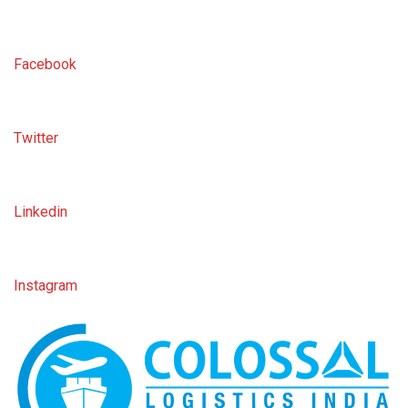
Facebook
Twitter
Linkedin
Instagram