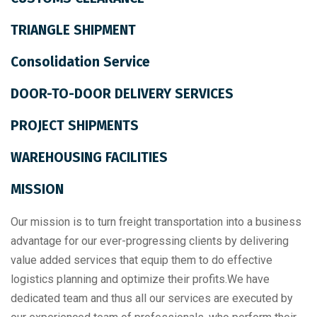
TRIANGLE SHIPMENT
Consolidation Service
DOOR-TO-DOOR DELIVERY SERVICES
PROJECT SHIPMENTS
WAREHOUSING FACILITIES
MISSION
Our mission is to turn freight transportation into a business
advantage for our ever-progressing clients by delivering
value added services that equip them to do effective
logistics planning and optimize their profits.We have
dedicated team and thus all our services are executed by