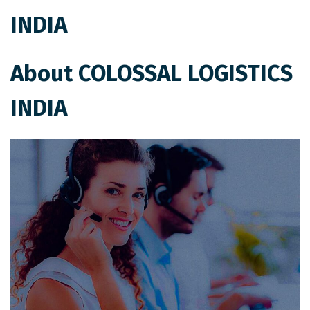
INDIA
About COLOSSAL LOGISTICS
INDIA