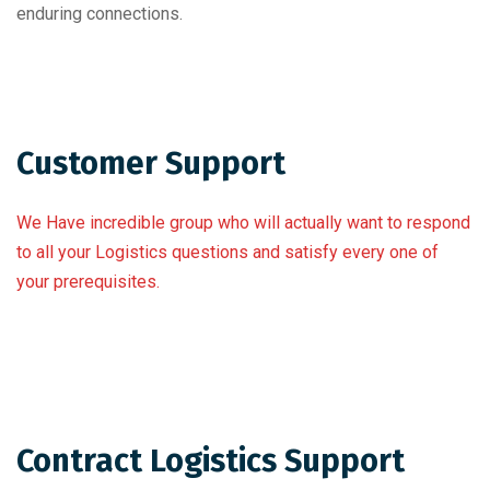
enduring connections.
Customer Support
We Have incredible group who will actually want to respond
to all your Logistics questions and satisfy every one of
your prerequisites.
Contract Logistics Support