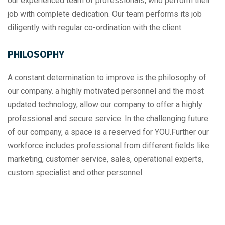
our experienced team of professionals, who perform their
job with complete dedication. Our team performs its job
diligently with regular co-ordination with the client.
PHILOSOPHY
A constant determination to improve is the philosophy of
our company. a highly motivated personnel and the most
updated technology, allow our company to offer a highly
professional and secure service. In the challenging future
of our company, a space is a reserved for YOU.Further our
workforce includes professional from different fields like
marketing, customer service, sales, operational experts,
custom specialist and other personnel.