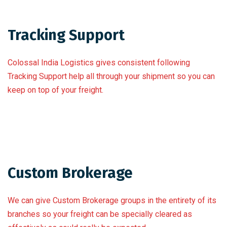
Tracking Support
Colossal India Logistics gives consistent following
Tracking Support help all through your shipment so you can
keep on top of your freight.
Custom Brokerage
We can give Custom Brokerage groups in the entirety of its
branches so your freight can be specially cleared as