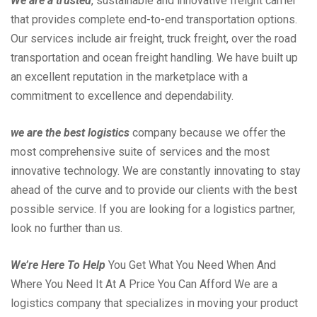
We are a trusted
, sustainable and innovative freight carrier
that provides complete end-to-end transportation options.
Our services include air freight, truck freight, over the road
transportation and ocean freight handling. We have built up
an excellent reputation in the marketplace with a
commitment to excellence and dependability.
we are the best logistics
company because we offer the
most comprehensive suite of services and the most
innovative technology. We are constantly innovating to stay
ahead of the curve and to provide our clients with the best
possible service. If you are looking for a logistics partner,
look no further than us.
We’re Here To Help
You Get What You Need When And
Where You Need It At A Price You Can Afford We are a
logistics company that specializes in moving your product