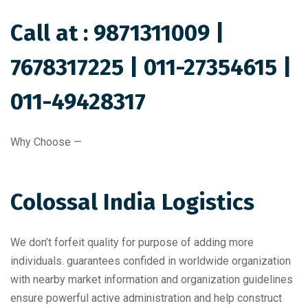
Call at :
9871311009
|
7678317225
|
011-27354615
|
011-49428317
Why Choose —
Colossal India Logistics
We don’t forfeit quality for purpose of adding more
individuals. guarantees confided in worldwide organization
with nearby market information and organization guidelines
ensure powerful active administration and help construct