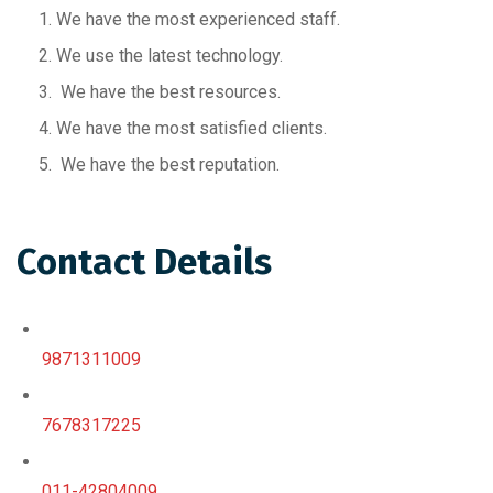
We have the most experienced staff.
We use the latest technology.
We have the best resources.
We have the most satisfied clients.
We have the best reputation.
Contact Details
9871311009
7678317225
011-42804009