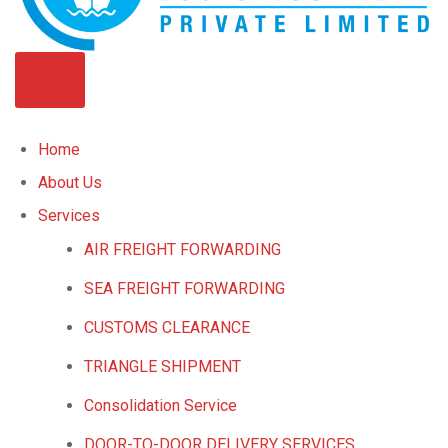
Home
About Us
Services
AIR FREIGHT FORWARDING
SEA FREIGHT FORWARDING
CUSTOMS CLEARANCE
TRIANGLE SHIPMENT
Consolidation Service
DOOR-TO-DOOR DELIVERY SERVICES