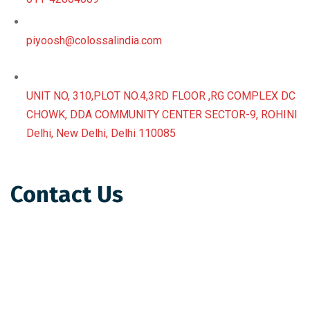
piyoosh@colossalindia.com
UNIT NO, 310,PLOT NO.4,3RD FLOOR ,RG COMPLEX DC
CHOWK, DDA COMMUNITY CENTER SECTOR-9, ROHINI
Delhi, New Delhi, Delhi 110085
Contact Us