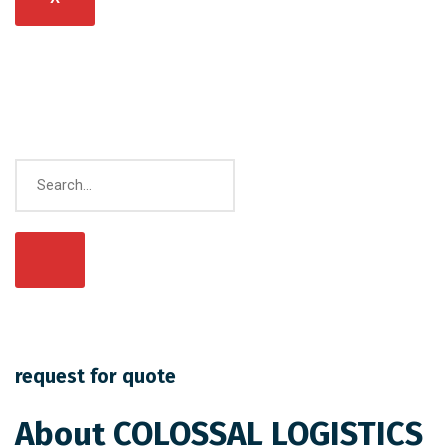
request for quote
About COLOSSAL LOGISTICS