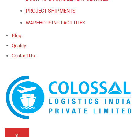
PROJECT SHIPMENTS
WAREHOUSING FACILITIES
Blog
Quality
Contact Us
X