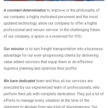
A constant determination
to improve is the philosophy of
our company. a highly motivated personnel and the most
updated technology, allow our company to offer a highly
professional and secure service. In the challenging future
of our company, a space is a reserved for YOU.
Our mission
is to turn freight transportation into a business
advantage for our ever-progressing clients by delivering
value added services that equip them to do effective
logistics planning and optimize their profits.
We have dedicated
team and thus all our services are
executed by our experienced team of professionals, who
perform their job with complete dedication. They put a lot of
efforts to manage every situation at the time of the
shipment to abstain from any kind of discrepancies. Our