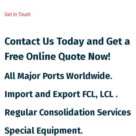
Get In Touch
Contact Us Today and Get a
Free Online Quote Now!
All Major Ports Worldwide.
Import and Export FCL, LCL .
Regular Consolidation Services
Special Equipment.