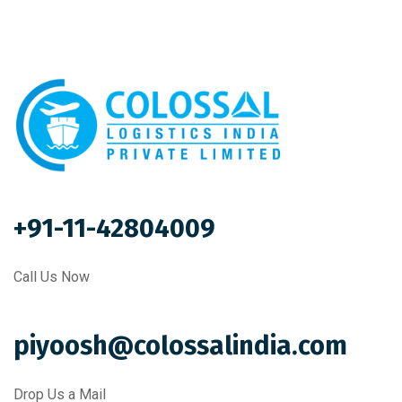
+91-11-42804009
Call Us Now
piyoosh@colossalindia.com
Drop Us a Mail