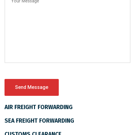
AIR FREIGHT FORWARDING
SEA FREIGHT FORWARDING
CUSTOMS CLEARANCE