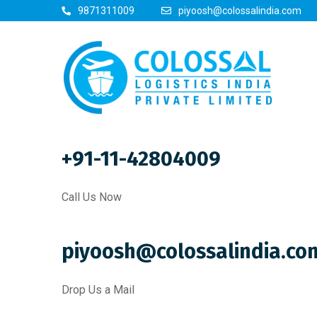
9871311009
piyoosh@colossalindia.com
+91-11-42804009
Call Us Now
piyoosh@colossalindia.co
Drop Us a Mail