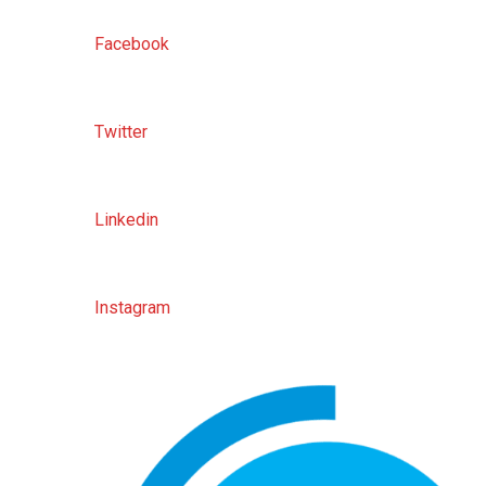
Facebook
Twitter
Linkedin
Instagram