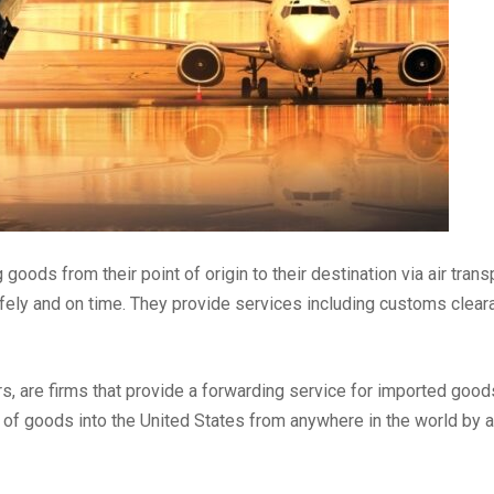
goods from their point of origin to their destination via air tran
 safely and on time. They provide services including customs cle
, are firms that provide a forwarding service for imported goods, 
rt of goods into the United States from anywhere in the world by