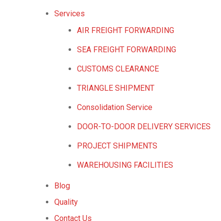
Services
AIR FREIGHT FORWARDING
SEA FREIGHT FORWARDING
CUSTOMS CLEARANCE
TRIANGLE SHIPMENT
Consolidation Service
DOOR-TO-DOOR DELIVERY SERVICES
PROJECT SHIPMENTS
WAREHOUSING FACILITIES
Blog
Quality
Contact Us