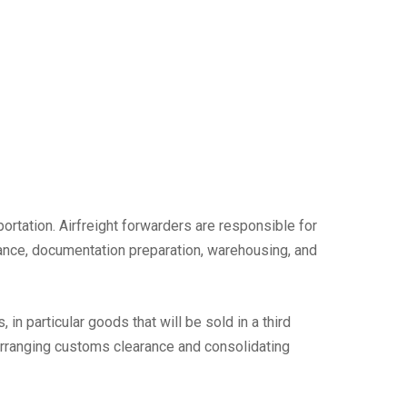
sportation. Airfreight forwarders are responsible for
arance, documentation preparation, warehousing, and
in particular goods that will be sold in a third
 arranging customs clearance and consolidating