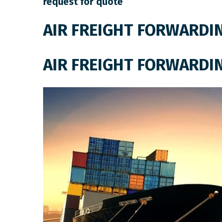
request for quote
AIR FREIGHT FORWARDI
AIR FREIGHT FORWARDI