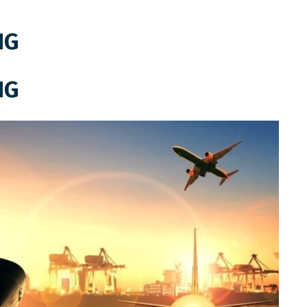
NG
NG