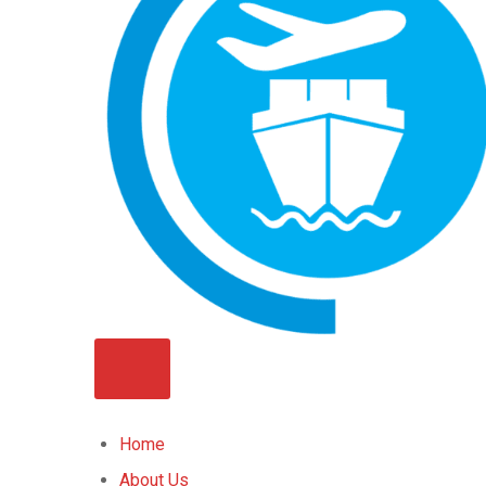
Home
About Us