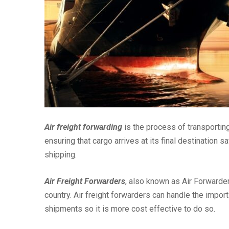
Air freight forwarding
is the process of transporting 
ensuring that cargo arrives at its final destination
shipping.
Air Freight Forwarders
, also known as Air Forwarders
country. Air freight forwarders can handle the impo
shipments so it is more cost effective to do so.